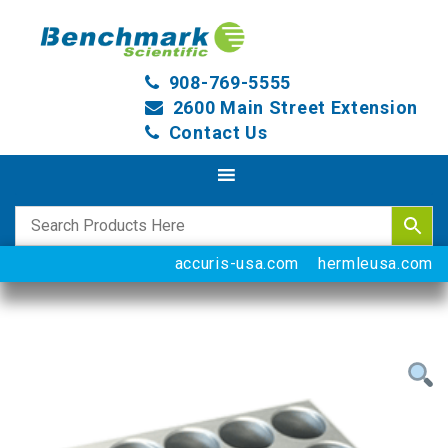
908-769-5555
2600 Main Street Extension
Contact Us
accuris-usa.com
hermleusa.com