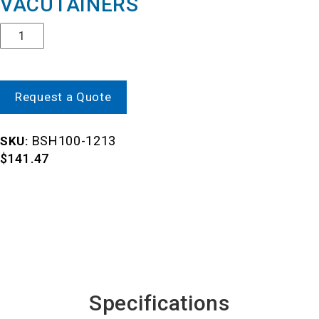
VACUTAINERS
Quantity
Request a Quote
BSH100-1213
SKU:
$
141.47
Specifications