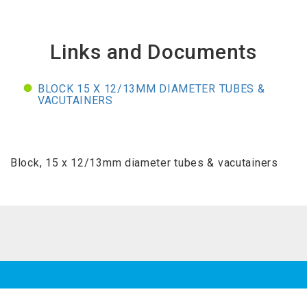
Links and Documents
BLOCK 15 X 12/13MM DIAMETER TUBES &
VACUTAINERS
Block, 15 x 12/13mm diameter tubes & vacutainers