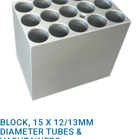
BLOCK, 15 X 12/13MM
DIAMETER TUBES &