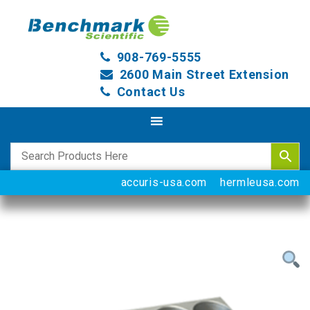
908-769-5555
2600 Main Street Extension
Contact Us
accuris-usa.com
hermleusa.com