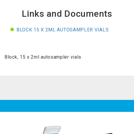
Links and Documents
BLOCK 15 X 2ML AUTOSAMPLER VIALS
Block, 15 x 2ml autosampler vials