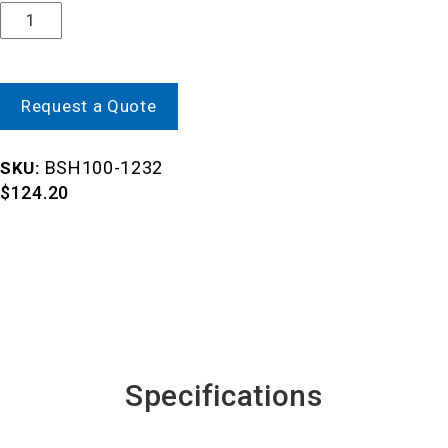
Quantity
Request a Quote
BSH100-1232
SKU:
$
124.20
Specifications