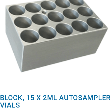
BLOCK, 15 X 2ML AUTOSAMPLER
VIALS