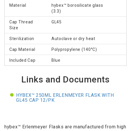
Material
hybex™ borosilicate glass
(3.3)
Cap Thread
GL45
Size
Sterilization
Autoclave or dry heat
Cap Material
Polypropylene (140°C)
Included Cap
Blue
Links and Documents
HYBEX™ 250ML ERLENMEYER FLASK WITH
GL45 CAP 12/PK
hybex™ Erlenmeyer Flasks are manufactured from high