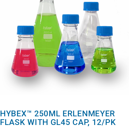
HYBEX™ 250ML ERLENMEYER
FLASK WITH GL45 CAP, 12/PK