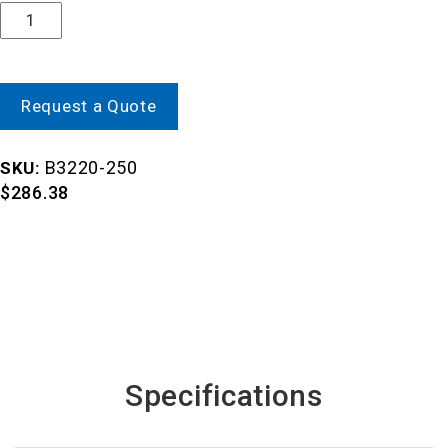
Quantity
Request a Quote
B3220-250
SKU:
$
286.38
Specifications