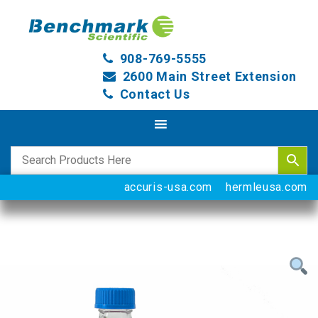
908-769-5555
2600 Main Street Extension
Contact Us
accuris-usa.com
hermleusa.com