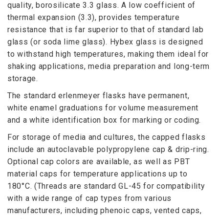
quality, borosilicate 3.3 glass. A low coefficient of
thermal expansion (3.3), provides temperature
resistance that is far superior to that of standard lab
glass (or soda lime glass). Hybex glass is designed
to withstand high temperatures, making them ideal for
shaking applications, media preparation and long-term
storage.
The standard erlenmeyer flasks have permanent,
white enamel graduations for volume measurement
and a white identification box for marking or coding.
For storage of media and cultures, the capped flasks
include an autoclavable polypropylene cap & drip-ring.
Optional cap colors are available, as well as PBT
material caps for temperature applications up to
180°C. (Threads are standard GL-45 for compatibility
with a wide range of cap types from various
manufacturers, including phenoic caps, vented caps,