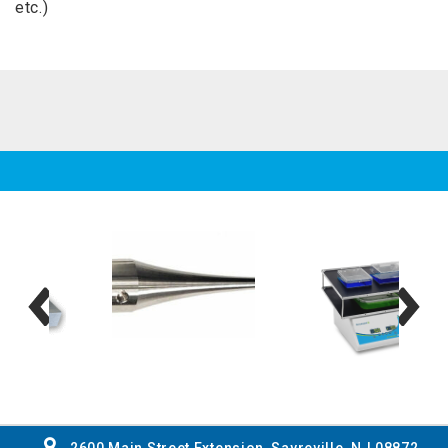
etc.)
2600 Main Street Extension, Sayreville, NJ 08872