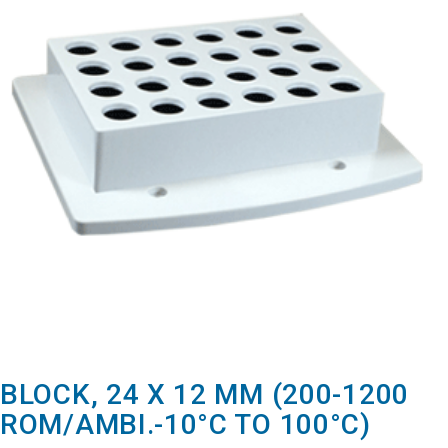
BLOCK, 24 X 12 MM (200-1200
ROM/AMBI.-10°C TO 100°C)