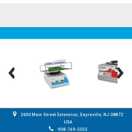
2600 Main Street Extension, Sayreville, NJ 08872
USA
908-769-5555