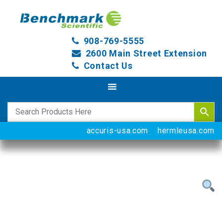
908-769-5555
2600 Main Street Extension
Contact Us
accuris-usa.com
hermleusa.com