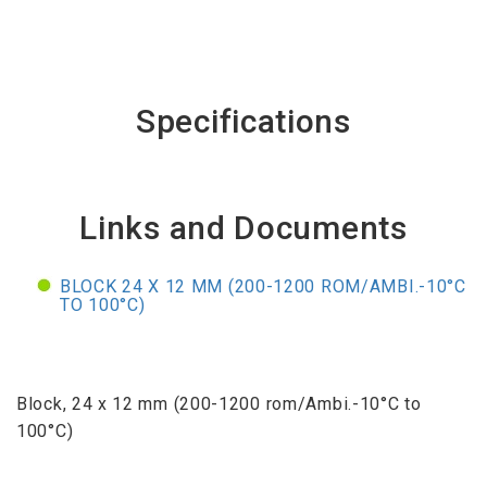
Specifications
Links and Documents
BLOCK 24 X 12 MM (200-1200 ROM/AMBI.-10°C
TO 100°C)
Block, 24 x 12 mm (200-1200 rom/Ambi.-10°C to
100°C)