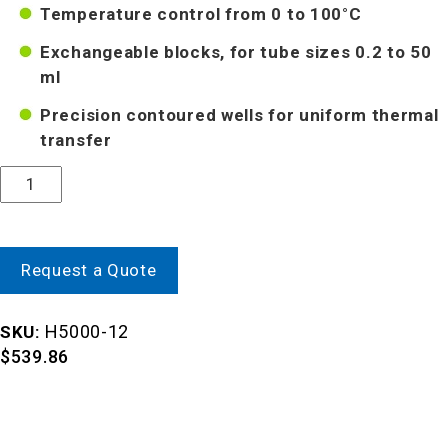
Temperature control from 0 to 100°C
Exchangeable blocks, for tube sizes 0.2 to 50
ml
Precision contoured wells for uniform thermal
transfer
Quantity
Request a Quote
H5000-12
SKU:
$
539.86