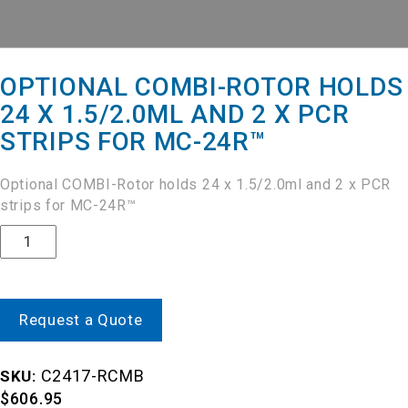
OPTIONAL COMBI-ROTOR HOLDS
24 X 1.5/2.0ML AND 2 X PCR
STRIPS FOR MC-24R™
Optional COMBI-Rotor holds 24 x 1.5/2.0ml and 2 x PCR
strips for MC-24R™
Quantity
Request a Quote
C2417-RCMB
SKU:
$
606.95