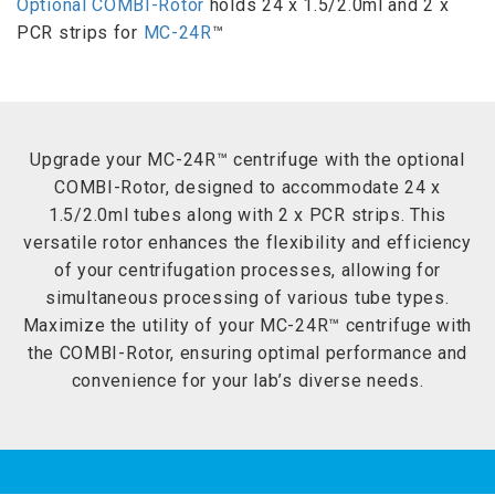
Optional COMBI-Rotor
holds 24 x 1.5/2.0ml and 2 x
PCR strips for
MC-24R
™
Upgrade your MC-24R™ centrifuge with the optional
COMBI-Rotor, designed to accommodate 24 x
1.5/2.0ml tubes along with 2 x PCR strips. This
versatile rotor enhances the flexibility and efficiency
of your centrifugation processes, allowing for
simultaneous processing of various tube types.
Maximize the utility of your MC-24R™ centrifuge with
the COMBI-Rotor, ensuring optimal performance and
convenience for your lab’s diverse needs.