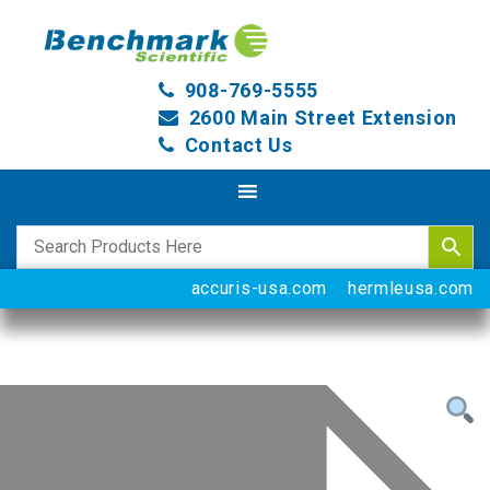
908-769-5555
2600 Main Street Extension
Contact Us
accuris-usa.com
hermleusa.com