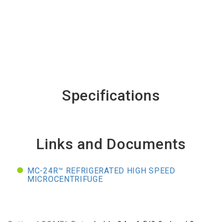
Specifications
Links and Documents
MC-24R™ REFRIGERATED HIGH SPEED
MICROCENTRIFUGE