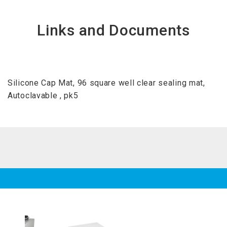
Links and Documents
Silicone Cap Mat, 96 square well clear sealing mat,
Autoclavable , pk5