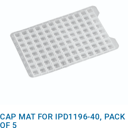
CAP MAT FOR IPD1196-40, PACK
OF 5