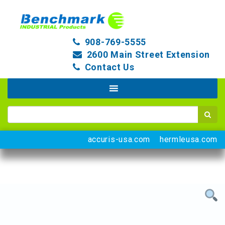
908-769-5555
2600 Main Street Extension
Contact Us
accuris-usa.com
hermleusa.com