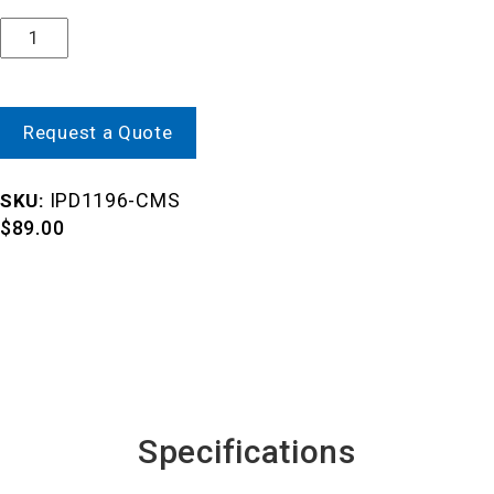
Quantity
Request a Quote
IPD1196-CMS
SKU:
$
89.00
Specifications