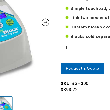
Simple touchpad, d
Link two consecut
Custom blocks ava
Blocks sold separa
Quantity
Request a Quote
BSH300
SKU:
$
893.22