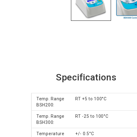
Specifications
Temp. Range
RT +5 to 100°C
BSH200:
Temp. Range
RT -25 to 100°C
BSH300:
Temperature
+/- 0.5°C