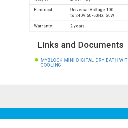
Electrical:
Universal Voltage 100
to 240V 50-60Hz; 50W
Warranty:
2 years
Links and Documents
MYBLOCK MINI DIGITAL DRY BATH WI
COOLING