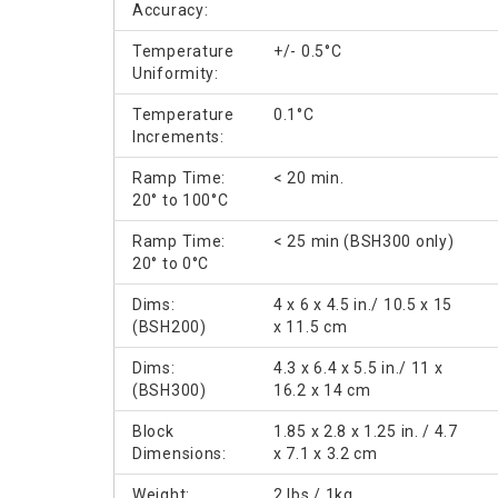
Accuracy:
Temperature
+/- 0.5°C
Uniformity:
Temperature
0.1°C
Increments:
Ramp Time:
< 20 min.
20° to 100°C
Ramp Time:
< 25 min (BSH300 only)
20° to 0°C
Dims:
4 x 6 x 4.5 in./ 10.5 x 15
(BSH200)
x 11.5 cm
Dims:
4.3 x 6.4 x 5.5 in./ 11 x
(BSH300)
16.2 x 14 cm
Block
1.85 x 2.8 x 1.25 in. / 4.7
Dimensions:
x 7.1 x 3.2 cm
Weight:
2 lbs / 1kg