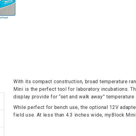
With its compact construction, broad temperature ran
Mini is the perfect tool for laboratory incubations. T
display provide for “set and walk away” temperature 
While perfect for bench use, the optional 12V adapte
field use. At less than 4.3 inches wide, myBlock Mini 