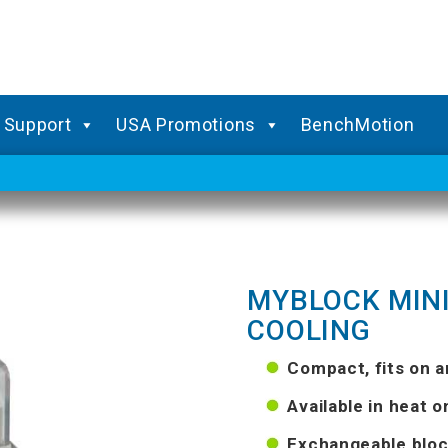
Support
USA Promotions
BenchMotion
MYBLOCK MINI
COOLING
Compact, fits on 
Available in heat o
Exchangeable bloc