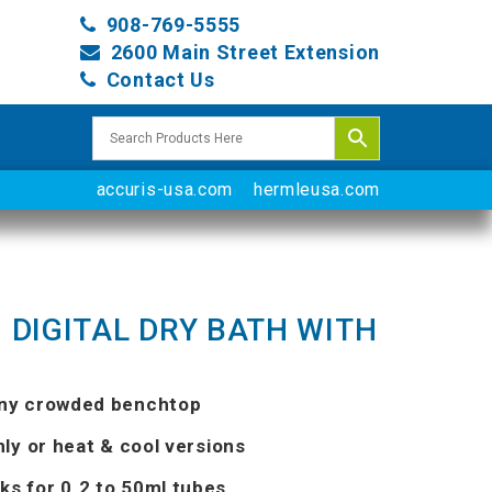
908-769-5555
2600 Main Street Extension
Contact Us
accuris-usa.com
hermleusa.com
 DIGITAL DRY BATH WITH
any crowded benchtop
nly or heat & cool versions
ks for 0.2 to 50ml tubes