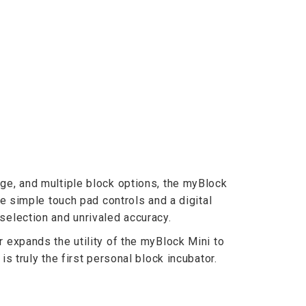
ge, and multiple block options, the myBlock
he simple touch pad controls and a digital
selection and unrivaled accuracy.
r expands the utility of the myBlock Mini to
is truly the first personal block incubator.