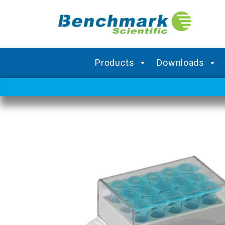
Products
Downloads