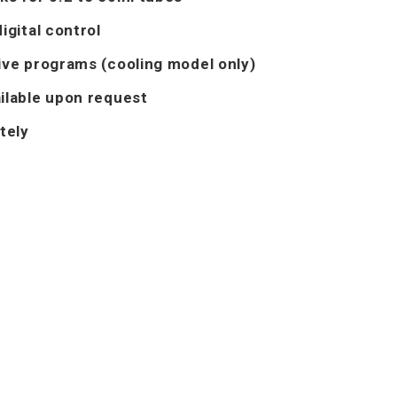
igital control
ive programs (cooling model only)
ilable upon request
tely