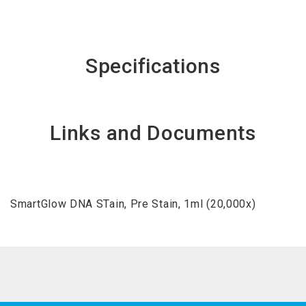
Specifications
Links and Documents
SmartGlow DNA STain, Pre Stain, 1ml (20,000x)