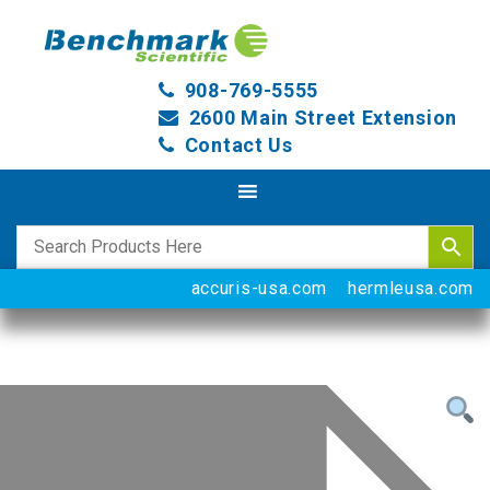
908-769-5555
2600 Main Street Extension
Contact Us
accuris-usa.com
hermleusa.com