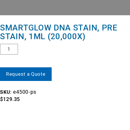
SMARTGLOW DNA STAIN, PRE
STAIN, 1ML (20,000X)
Quantity
Request a Quote
e4500-ps
SKU:
$
129.35