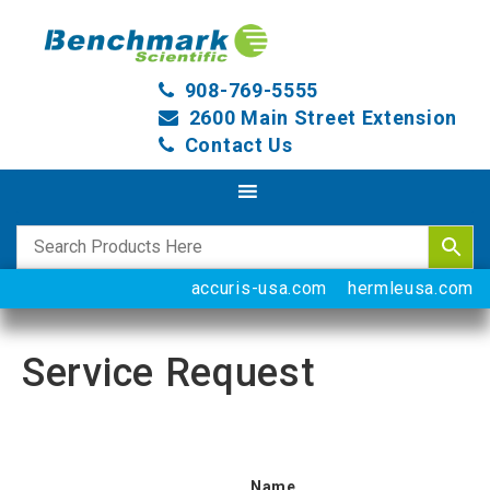
908-769-5555
2600 Main Street Extension
Contact Us
accuris-usa.com
hermleusa.com
Service Request
Name