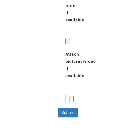
order
if
available
:
Attach
pictures/video
if
available
: