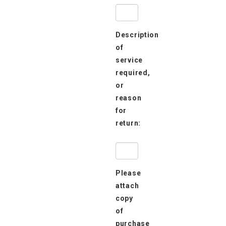
Description
of
service
required,
or
reason
for
return:
Please
attach
copy
of
purchase