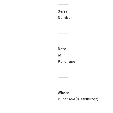
Serial
Number
:
Date
of
Purchase
:
Where
Purchase(Distributor)
: