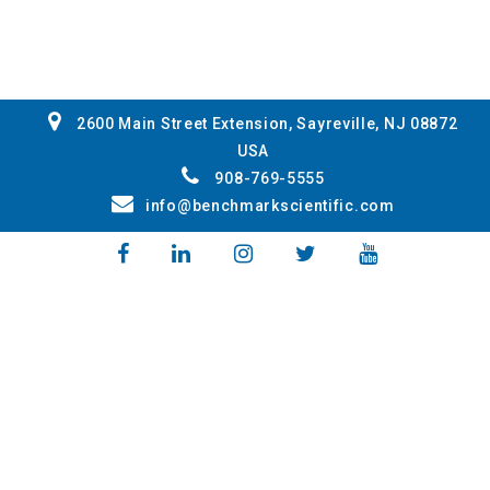
2600 Main Street Extension, Sayreville, NJ 08872
USA
908-769-5555
info@benchmarkscientific.com