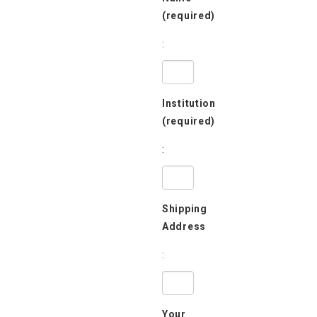
(required)
:
Institution
(required)
:
Shipping
Address
:
Your