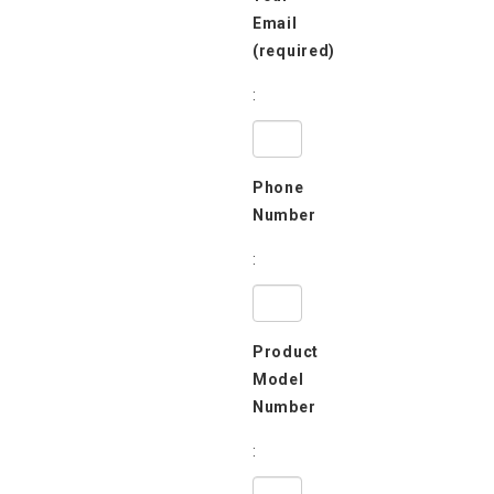
Email
(required)
:
Phone
Number
:
Product
Model
Number
: