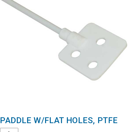
PADDLE W/FLAT HOLES, PTFE
Quantity