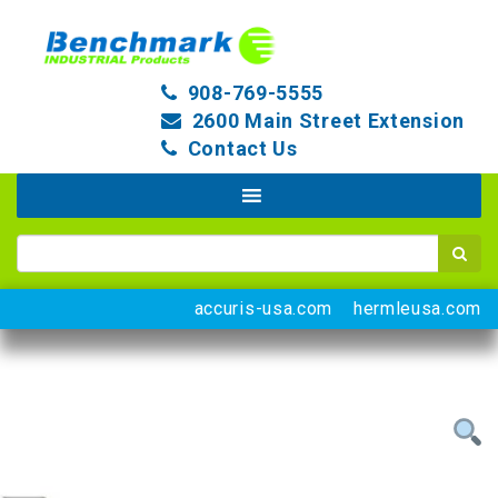
908-769-5555
2600 Main Street Extension
Contact Us
accuris-usa.com
hermleusa.com