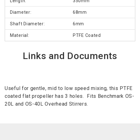
Length:
350mm
Diameter:
68mm
Shaft Diameter:
6mm
Material:
PTFE Coated
Links and Documents
Useful for gentle, mid to low speed mixing, this PTFE
coated flat propeller has 3 holes. Fits Benchmark OS-
20L and OS-40L Overhead Stirrers.