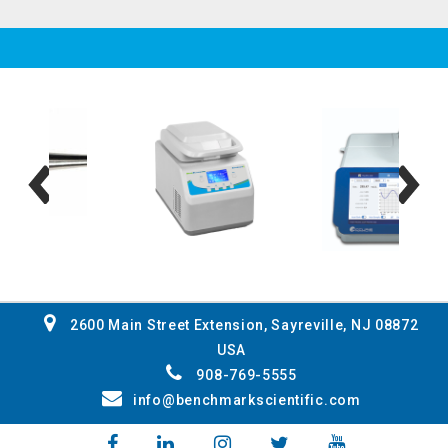
2600 Main Street Extension, Sayreville, NJ 08872
USA
908-769-5555
info@benchmarkscientific.com