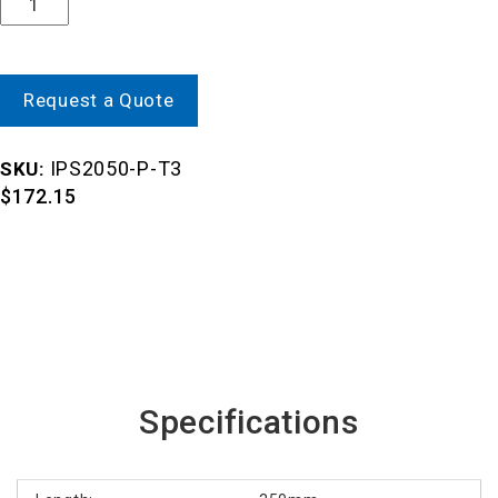
Request a Quote
IPS2050-P-T3
SKU:
$
172.15
Specifications