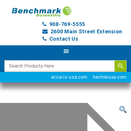
908-769-5555
2600 Main Street Extension
Contact Us
accuris-usa.com
hermleusa.com