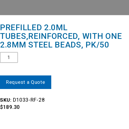
PREFILLED 2.0ML
TUBES,REINFORCED, WITH ONE
2.8MM STEEL BEADS, PK/50
Quantity
Request a Quote
D1033-RF-28
SKU:
$
189.30