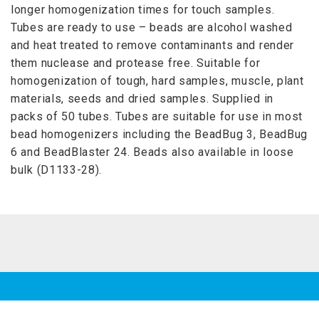
longer homogenization times for touch samples.
Tubes are ready to use – beads are alcohol washed
and heat treated to remove contaminants and render
them nuclease and protease free. Suitable for
homogenization of tough, hard samples, muscle, plant
materials, seeds and dried samples. Supplied in
packs of 50 tubes. Tubes are suitable for use in most
bead homogenizers including the BeadBug 3, BeadBug
6 and BeadBlaster 24. Beads also available in loose
bulk (D1133-28).