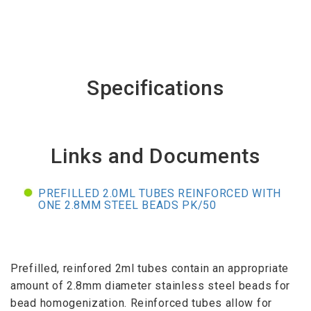
Specifications
Links and Documents
PREFILLED 2.0ML TUBES REINFORCED WITH
ONE 2.8MM STEEL BEADS PK/50
Prefilled, reinfored 2ml tubes contain an appropriate
amount of 2.8mm diameter stainless steel beads for
bead homogenization. Reinforced tubes allow for