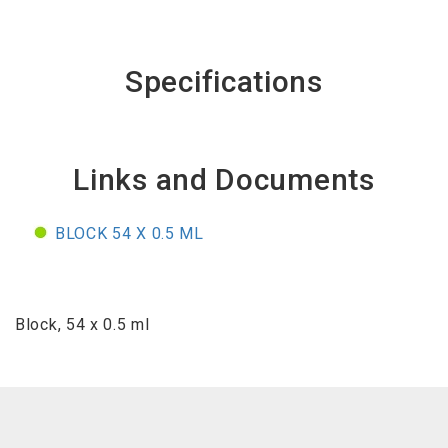
Specifications
Links and Documents
BLOCK 54 X 0.5 ML
Block, 54 x 0.5 ml