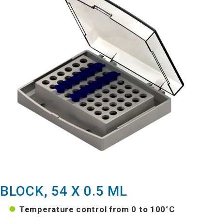
BLOCK, 54 X 0.5 ML
Temperature control from 0 to 100°C