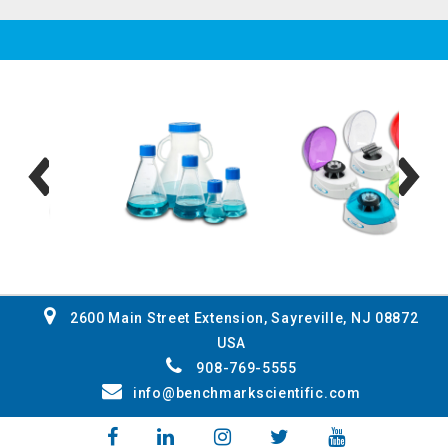
2600 Main Street Extension, Sayreville, NJ 08872
USA
908-769-5555
info@benchmarkscientific.com