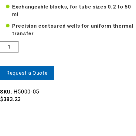
Exchangeable blocks, for tube sizes 0.2 to 50
ml
Precision contoured wells for uniform thermal
transfer
Quantity
Request a Quote
H5000-05
SKU:
$
383.23