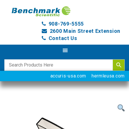
908-769-5555
2600 Main Street Extension
Contact Us
accuris-usa.com
hermleusa.com