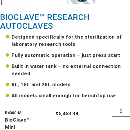
BIOCLAVE™ RESEARCH
AUTOCLAVES
Designed specifically for the sterilization of
laboratory research tools
Fully automatic operation – just press start
Built in water tank – no external connection
needed
8L, 18L and 28L models
All models small enough for benchtop use
Quantity
B4000-M
5,453.38
$
BioClave™
Mini