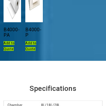
B4000-
B4000-
PA
P
Add to
Add to
Quote
Quote
Specifications
Chamber
8L/18L/28L