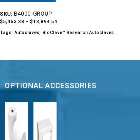
B4000-GROUP
SKU:
Price
$
5,453.38
–
$
13,894.54
range:
Tags:
,
Autoclaves
BioClave™ Research Autoclaves
$5,453.38
through
$13,894.54
OPTIONAL ACCESSORIES