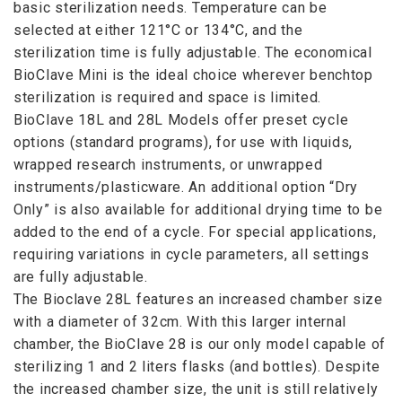
basic sterilization needs. Temperature can be
selected at either 121°C or 134°C, and the
sterilization time is fully adjustable. The economical
BioClave Mini is the ideal choice wherever benchtop
sterilization is required and space is limited.
BioClave 18L and 28L Models offer preset cycle
options (standard programs), for use with liquids,
wrapped research instruments, or unwrapped
instruments/plasticware. An additional option “Dry
Only” is also available for additional drying time to be
added to the end of a cycle. For special applications,
requiring variations in cycle parameters, all settings
are fully adjustable.
The Bioclave 28L features an increased chamber size
with a diameter of 32cm. With this larger internal
chamber, the BioClave 28 is our only model capable of
sterilizing 1 and 2 liters flasks (and bottles). Despite
the increased chamber size, the unit is still relatively