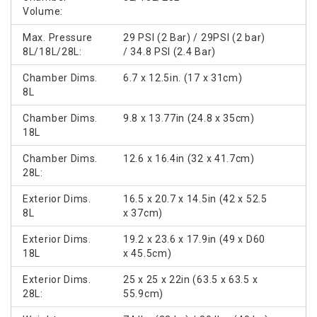
Volume:
Max. Pressure
29 PSI (2 Bar) / 29PSI (2 bar)
8L/18L/28L:
/ 34.8 PSI (2.4 Bar)
Chamber Dims.
6.7 x 12.5in. (17 x 31cm)
8L
Chamber Dims.
9.8 x 13.77in (24.8 x 35cm)
18L
Chamber Dims.
12.6 x 16.4in (32 x 41.7cm)
28L:
Exterior Dims.
16.5 x 20.7 x 14.5in (42 x 52.5
8L
x 37cm)
Exterior Dims.
19.2 x 23.6 x 17.9in (49 x D60
18L
x 45.5cm)
Exterior Dims.
25 x 25 x 22in (63.5 x 63.5 x
28L:
55.9cm)