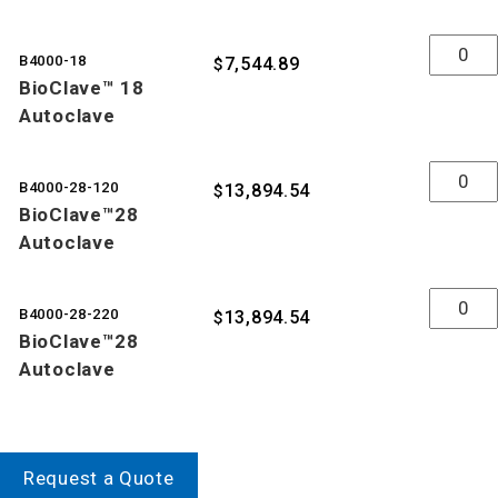
Quantity
B4000-18
7,544.89
$
BioClave™ 18
Autoclave
Quantity
B4000-28-120
13,894.54
$
BioClave™28
Autoclave
Quantity
B4000-28-220
13,894.54
$
BioClave™28
Autoclave
Request a Quote