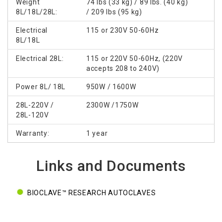
Weight
74 lbs (33 kg) / 89 lbs. (40 kg)
8L/18L/28L:
/ 209 lbs (95 kg)
Electrical
115 or 230V 50-60Hz
8L/18L
Electrical 28L:
115 or 220V 50-60Hz, (220V
accepts 208 to 240V)
Power 8L/ 18L
950W / 1600W
28L-220V /
2300W /1750W
28L-120V
Warranty:
1 year
Links and Documents
BIOCLAVE™ RESEARCH AUTOCLAVES