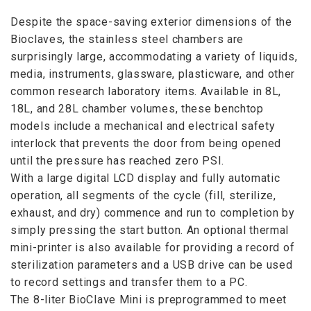
Despite the space-saving exterior dimensions of the
Bioclaves, the stainless steel chambers are
surprisingly large, accommodating a variety of liquids,
media, instruments, glassware, plasticware, and other
common research laboratory items. Available in 8L,
18L, and 28L chamber volumes, these benchtop
models include a mechanical and electrical safety
interlock that prevents the door from being opened
until the pressure has reached zero PSI.
With a large digital LCD display and fully automatic
operation, all segments of the cycle (fill, sterilize,
exhaust, and dry) commence and run to completion by
simply pressing the start button. An optional thermal
mini-printer is also available for providing a record of
sterilization parameters and a USB drive can be used
to record settings and transfer them to a PC.
The 8-liter BioClave Mini is preprogrammed to meet