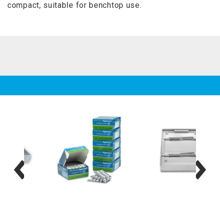
compact, suitable for benchtop use.