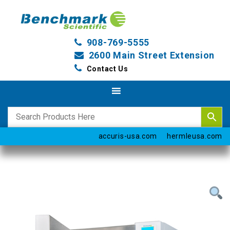
908-769-5555
2600 Main Street Extension
Contact Us
accuris-usa.com
hermleusa.com