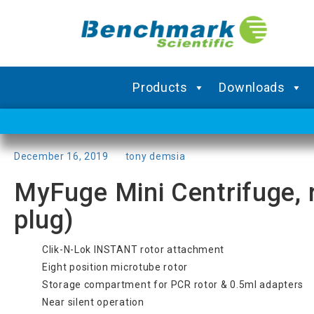
Products
Downloads
Posted
December 16, 2019
by
tony demsia
on
MyFuge Mini Centrifuge, 
plug)
Clik-N-Lok INSTANT rotor attachment
Eight position microtube rotor
Storage compartment for PCR rotor & 0.5ml adapters
Near silent operation