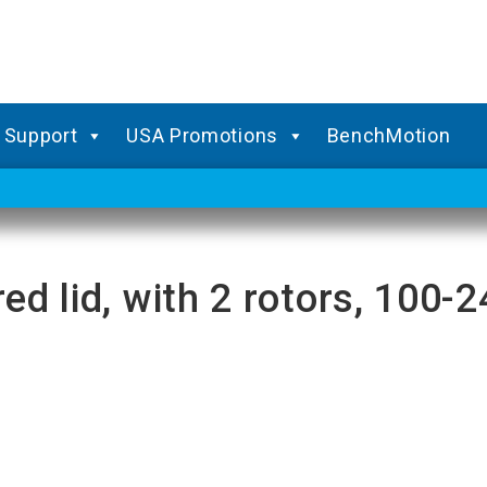
Support
USA Promotions
BenchMotion
red lid, with 2 rotors, 100