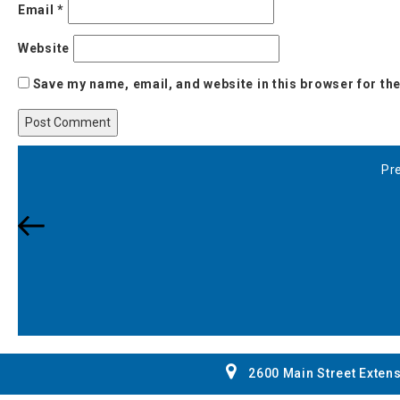
Email
*
Website
Save my name, email, and website in this browser for th
Post
Pr
Pr
navigation
Po
2600 Main Street Extens