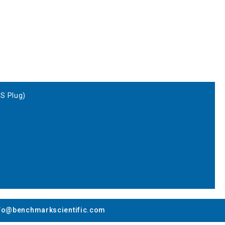
US Plug)
fo@benchmarkscientific.com