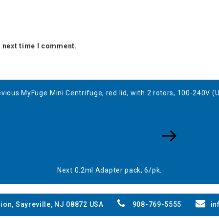
e next time I comment.
evious
evious
MyFuge Mini Centrifuge, red lid, with 2 rotors, 100-240V (
st
Next
Post
Next
0.2ml Adapter pack, 6/pk.
ion, Sayreville, NJ 08872 USA
908-769-5555
in