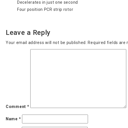
Decelerates in just one second
Four position PCR strip rotor
Categories
Uncategorized
Leave a Reply
Your email address will not be published.
Required fields ar
Comment
*
Name
*