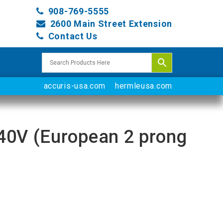
908-769-5555
2600 Main Street Extension
Contact Us
accuris-usa.com
hermleusa.com
-240V (European 2 prong