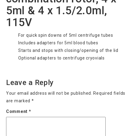
5ml & 4 x 1.5/2.0ml,
115V
For quick spin downs of 5ml centrifuge tubes
Includes adapters for 5ml blood tubes
Starts and stops with closing/opening of the lid
Optional adapters to centrifuge cryovials
Categories
Uncategorized
Leave a Reply
Your email address will not be published.
Required fields
are marked
*
Comment
*