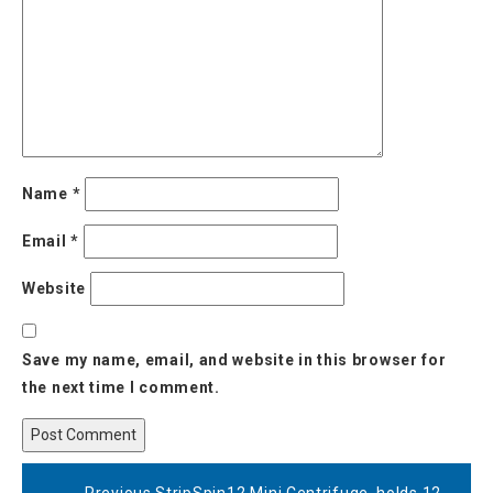
Name
*
Email
*
Website
Save my name, email, and website in this browser for
the next time I comment.
Post
Previous
Previous
StripSpin12 Mini Centrifuge, holds 12