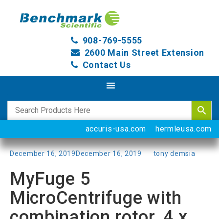
908-769-5555
2600 Main Street Extension
Contact Us
accuris-usa.com
hermleusa.com
Posted
December 16, 2019
December 16, 2019
by
tony demsia
on
MyFuge 5
MicroCentrifuge with
combination rotor, 4 x