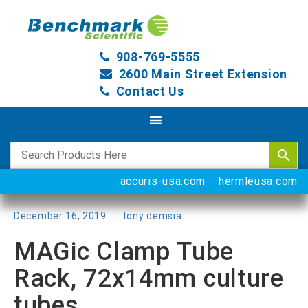
908-769-5555
2600 Main Street Extension
Contact Us
accuris-usa.com
hermleusa.com
Posted
December 16, 2019
by
tony demsia
on
MAGic Clamp Tube
Rack, 72x14mm culture
tubes