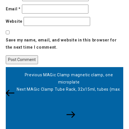
Email
*
Website
Save my name, email, and website in this browser for
the next time I comment.
Post
Previous
Previous
MAGic Clamp magnetic clamp, one
navigation
Post
microplate
Next
Next
MAGic Clamp Tube Rack, 32x15ml, tubes (max.
Post