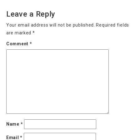
Leave a Reply
Your email address will not be published.
Required fields
are marked
*
Comment
*
Name
*
Email
*