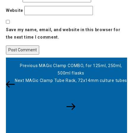
Website
Save my name, email, and website in this browser for
the next time I comment.
Post
Previous
Previous
MAGic Clamp COMBO, for 125ml, 250ml,
navigation
Post
500ml flasks
Next
Next
MAGic Clamp Tube Rack, 72x14mm culture tubes
Post