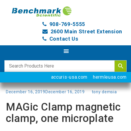
908-769-5555
2600 Main Street Extension
Contact Us
accuris-usa.com
hermleusa.com
Posted
December 16, 2019
December 16, 2019
by
tony demsia
on
MAGic Clamp magnetic
clamp, one microplate
Categories
Uncategorized