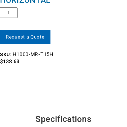
HORIZONTAL
Quantity
Request a Quote
H1000-MR-T15H
SKU:
$
138.63
Specifications