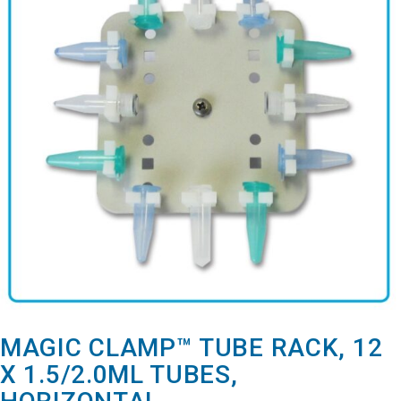
MAGIC CLAMP™ TUBE RACK, 12
X 1.5/2.0ML TUBES,