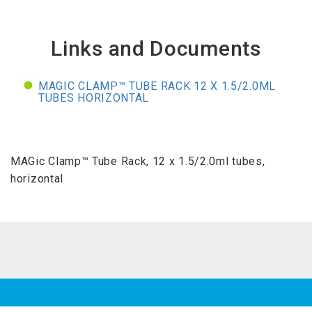
Links and Documents
MAGIC CLAMP™ TUBE RACK 12 X 1.5/2.0ML
TUBES HORIZONTAL
MAGic Clamp™ Tube Rack, 12 x 1.5/2.0ml tubes,
horizontal