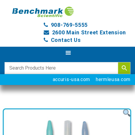
908-769-5555
2600 Main Street Extension
Contact Us
accuris-usa.com
hermleusa.com