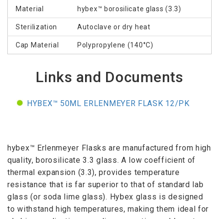
Material
hybex™ borosilicate glass (3.3)
Sterilization
Autoclave or dry heat
Cap Material
Polypropylene (140°C)
Links and Documents
HYBEX™ 50ML ERLENMEYER FLASK 12/PK
hybex™ Erlenmeyer Flasks are manufactured from high
quality, borosilicate 3.3 glass. A low coefficient of
thermal expansion (3.3), provides temperature
resistance that is far superior to that of standard lab
glass (or soda lime glass). Hybex glass is designed
to withstand high temperatures, making them ideal for