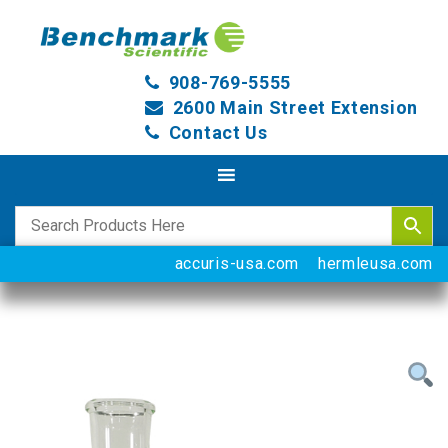
908-769-5555
2600 Main Street Extension
Contact Us
accuris-usa.com
hermleusa.com