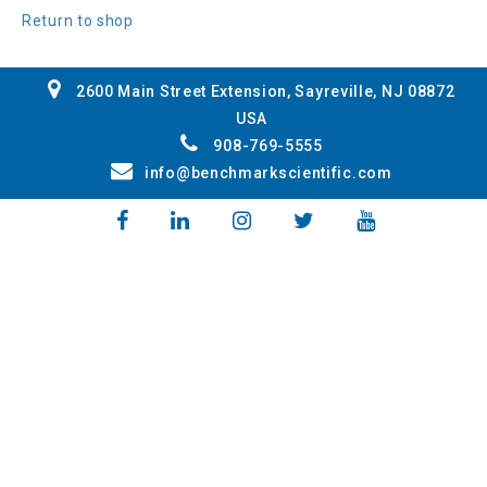
Return to shop
2600 Main Street Extension, Sayreville, NJ 08872
USA
908-769-5555
info@benchmarkscientific.com