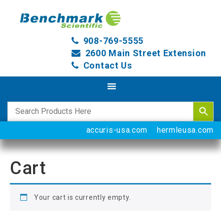
908-769-5555
2600 Main Street Extension
Contact Us
accuris-usa.com
hermleusa.com
Cart
Your cart is currently empty.