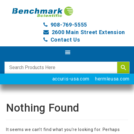
908-769-5555
2600 Main Street Extension
Contact Us
accuris-usa.com
hermleusa.com
Nothing Found
It seems we can’t find what you’re looking for. Perhaps