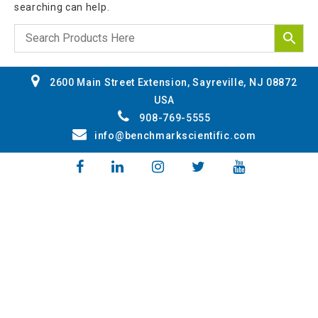
searching can help.
2600 Main Street Extension, Sayreville, NJ 08872
USA
908-769-5555
info@benchmarkscientific.com