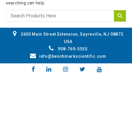
searching can help.
2600 Main Street Extension, Sayreville, NJ 08872
USA
908-769-5555
info@benchmarkscientific.com