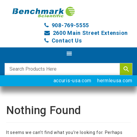
908-769-5555
2600 Main Street Extension
Contact Us
accuris-usa.com
hermleusa.com
Nothing Found
It seems we can’t find what you’re looking for. Perhaps