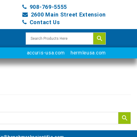
908-769-5555
2600 Main Street Extension
Contact Us
accuris-usa.com
hermleusa.com