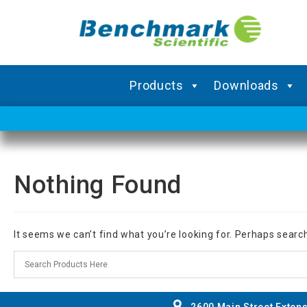
Products
Downloads
Nothing Found
It seems we can’t find what you’re looking for. Perhaps searc