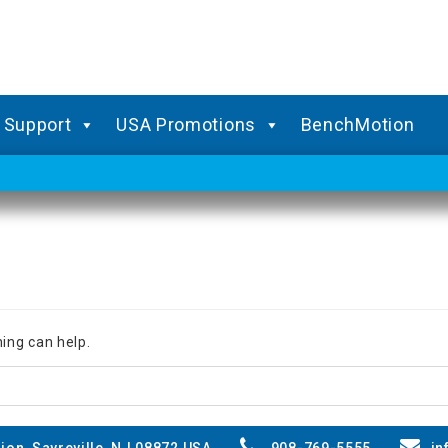
Support
USA Promotions
BenchMotion
hing can help.