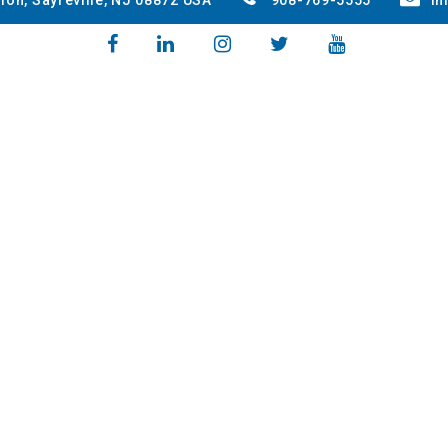
ion, Sayreville, NJ 08872 USA
908-769-5555
in